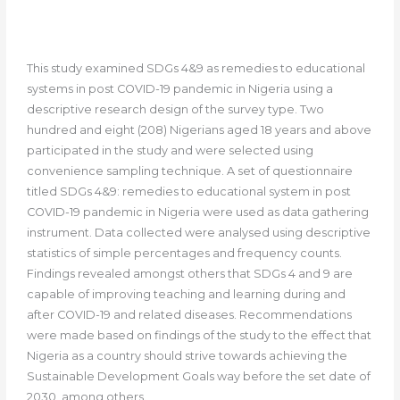
This study examined SDGs 4&9 as remedies to educational
systems in post COVID-19 pandemic in Nigeria using a
descriptive research design of the survey type. Two
hundred and eight (208) Nigerians aged 18 years and above
participated in the study and were selected using
convenience sampling technique. A set of questionnaire
titled SDGs 4&9: remedies to educational system in post
COVID-19 pandemic in Nigeria were used as data gathering
instrument. Data collected were analysed using descriptive
statistics of simple percentages and frequency counts.
Findings revealed amongst others that SDGs 4 and 9 are
capable of improving teaching and learning during and
after COVID-19 and related diseases. Recommendations
were made based on findings of the study to the effect that
Nigeria as a country should strive towards achieving the
Sustainable Development Goals way before the set date of
2030, among others.