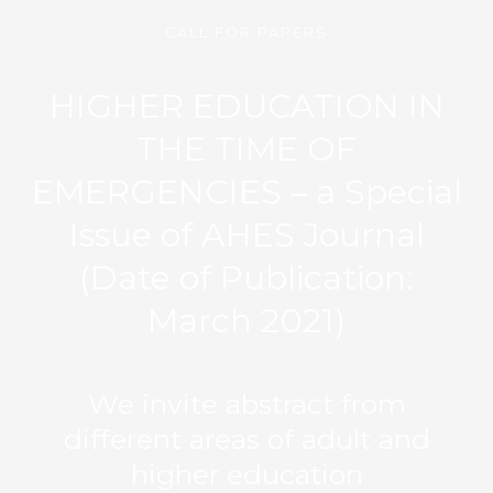
CALL FOR PAPERS
HIGHER EDUCATION IN
THE TIME OF
EMERGENCIES – a Special
Issue of AHES Journal
(Date of Publication:
March 2021)
We invite abstract from
different areas of adult and
higher education