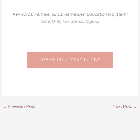
Keywords: Female, SDGs; Remedies; Educational System;
COVID-19; Pandemic; Nigeria
READ FULL TEXT IN PDF
←
Previous Post
Next Post
→