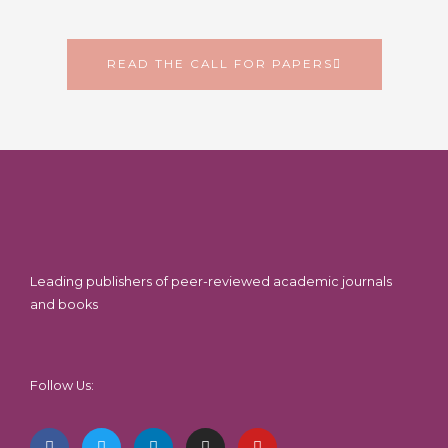
READ THE CALL FOR PAPERS
Leading publishers of peer-reviewed academic journals
and books
Follow Us:
F
T
L
I
Y
a
w
i
n
o
c
i
n
s
u