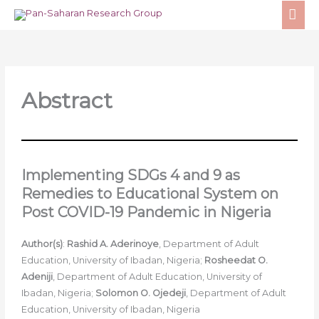
Skip
MA
to
ME
content
Abstract
Implementing SDGs 4 and 9 as
Remedies to Educational System on
Post COVID-19 Pandemic in Nigeria
Author(s)
:
Rashid A. Aderinoye
, Department of Adult
Education, University of Ibadan, Nigeria;
Rosheedat O.
Adeniji
, Department of Adult Education, University of
Ibadan, Nigeria;
Solomon O. Ojedeji
, Department of Adult
Education, University of Ibadan, Nigeria