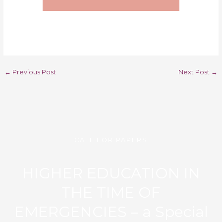
←
Previous Post
Next Post
→
CALL FOR PAPERS
HIGHER EDUCATION IN
THE TIME OF
EMERGENCIES – a Special