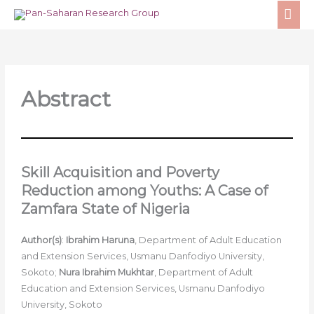
Skip
MA
to
ME
content
Abstract
Skill Acquisition and Poverty
Reduction among Youths: A Case of
Zamfara State of Nigeria
Author(s)
:
Ibrahim Haruna
, Department of Adult Education
and Extension Services, Usmanu Danfodiyo University,
Sokoto;
Nura Ibrahim Mukhtar
, Department of Adult
Education and Extension Services, Usmanu Danfodiyo
University, Sokoto