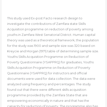
This study used Ex-post Facto research design to
investigate the contributions of Zamfara state Skills
Acquisition programme on reduction of poverty among
youths in Zamfara West Senatorial District. Human capital
theory was used as a theoretical framework, the population
for the study was 1900 and sample size was 320 based on
Kreycie and Morgan (1971) table of determining sample size.
Youths Skills Acquisition Programme on Reduction of
Poverty Questionnaire (YSAPPRQ) for graduates, Youths
Skills Acquisition Programme on Reduction of Poverty
Questionnaire (YSAPPRQ) for instructors and official
documents were used for data collection. The data were
analyzed using frequency and percentages. The study
found out that there were different skills acquisition
programme provided by the Zamfara State that are
empowering economically in nature and that has the
capacity for reduction of poverty. The programme also has