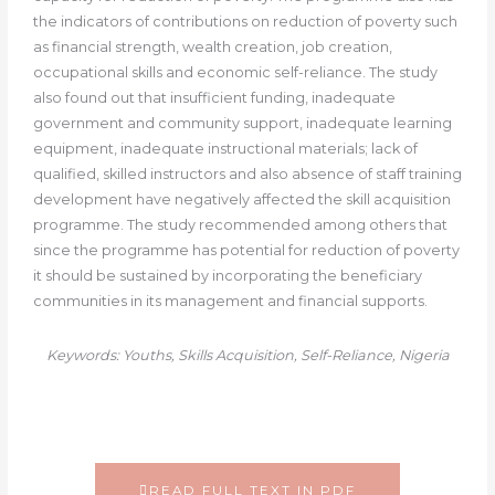
the indicators of contributions on reduction of poverty such
as financial strength, wealth creation, job creation,
occupational skills and economic self-reliance. The study
also found out that insufficient funding, inadequate
government and community support, inadequate learning
equipment, inadequate instructional materials; lack of
qualified, skilled instructors and also absence of staff training
development have negatively affected the skill acquisition
programme. The study recommended among others that
since the programme has potential for reduction of poverty
it should be sustained by incorporating the beneficiary
communities in its management and financial supports.
Keywords: Youths, Skills Acquisition, Self-Reliance, Nigeria
READ FULL TEXT IN PDF