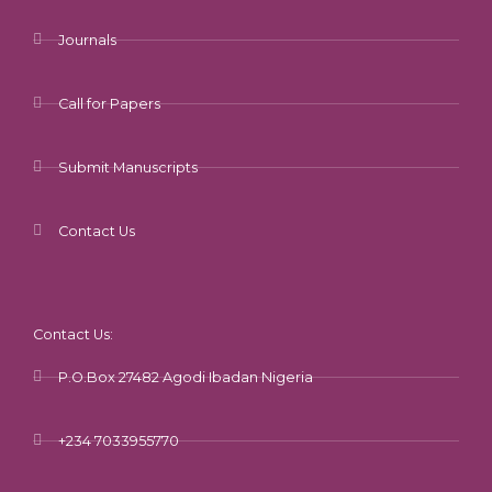
Journals
Call for Papers
Submit Manuscripts
Contact Us
Contact Us:
P.O.Box 27482 Agodi Ibadan Nigeria
+234 7033955770