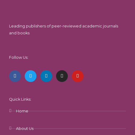
Leading publishers of peer-reviewed academic journals
and books
Follow Us:
F
T
L
I
Y
a
w
i
n
o
c
i
n
s
u
e
t
k
t
t
b
t
e
a
u
o
e
d
g
b
o
r
i
r
e
k
n
a
-
m
Quick Links:
f
Home
About Us