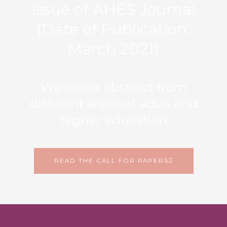
Issue of AHES Journal
(Date of Publication:
March 2021)
We invite abstract from
different areas of adult and
higher education
READ THE CALL FOR PAPERS