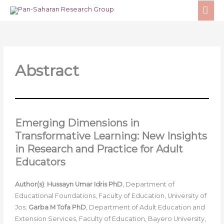
Skip
MA
to
ME
content
Abstract
Emerging Dimensions in
Transformative Learning: New Insights
in Research and Practice for Adult
Educators
Author(s)
:
Hussayn Umar Idris PhD
, Department of
Educational Foundations, Faculty of Education, University of
Jos;
Garba M Tofa PhD
, Department of Adult Education and
Extension Services, Faculty of Education, Bayero University,