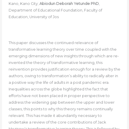
Kano, Kano City;
Abiodun Deborah Yetunde PhD
,
Department of Educational Foundation, Faculty of
Education, University of Jos
This paper discusses the continued relevance of
transformative learning theory over time coupled with the
emerging dimensions of new insights through which are re-
invented the theory of transformative learning, this
reinvention provides justification enough for a review by the
authors, owing to transformation’s ability to radically alter in
a positive way the life of adults in a post pandemic era.
Inequalities across the globe highlighted the fact that
efforts have not been placed in proper perspective to
address the widening gap between the upper and lower
classes, this points to why this theory remains continually
relevant. This has made it abundantly necessary to
undertake a review of the core contributions of Jack
Mezirow’s transformative learning theory. This is followed by