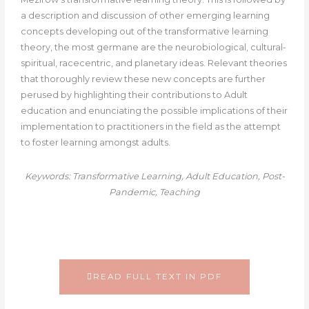
a description and discussion of other emerging learning
concepts developing out of the transformative learning
theory, the most germane are the neurobiological, cultural-
spiritual, racecentric, and planetary ideas. Relevant theories
that thoroughly review these new concepts are further
perused by highlighting their contributions to Adult
education and enunciating the possible implications of their
implementation to practitioners in the field as the attempt
to foster learning amongst adults.
Keywords: Transformative Learning, Adult Education, Post-
Pandemic, Teaching
READ FULL TEXT IN PDF