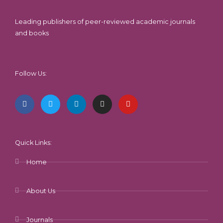
Leading publishers of peer-reviewed academic journals
and books
Follow Us:
F
T
L
I
Y
a
w
i
n
o
c
i
n
s
u
e
t
k
t
t
b
t
e
a
u
o
e
d
g
b
o
r
i
r
e
k
n
a
-
m
Quick Links:
f
Home
About Us
Journals