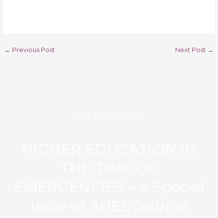
←
Previous Post
Next Post
→
CALL FOR PAPERS
HIGHER EDUCATION IN
THE TIME OF
EMERGENCIES – a Special
Issue of AHES Journal