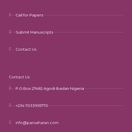
Call for Papers
Submit Manuscripts
Contact Us
Contact Us:
P.O.Box 27482 Agodi Ibadan Nigeria
+234 7033955770
info@pansaharan.com