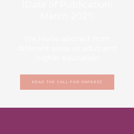
(Date of Publication:
March 2021)
We invite abstract from
different areas of adult and
higher education
READ THE CALL FOR PAPERS