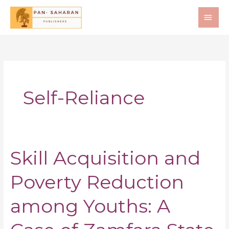
Skip
MAI
to
ME
content
Self-Reliance
Skill Acquisition and
Skill
Acquisition
Poverty Reduction
and
Poverty
Reduction
among Youths: A
among
Youths: