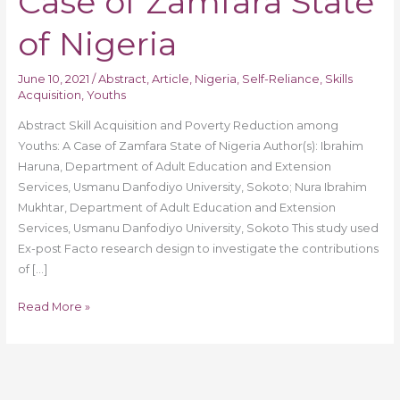
Case of Zamfara State
A
Case
of Nigeria
of
Zamfara
June 10, 2021
/
Abstract
,
Article
,
Nigeria
,
Self-Reliance
,
Skills
State
Acquisition
,
Youths
of
Abstract Skill Acquisition and Poverty Reduction among
Nigeria
Youths: A Case of Zamfara State of Nigeria Author(s): Ibrahim
Haruna, Department of Adult Education and Extension
Services, Usmanu Danfodiyo University, Sokoto; Nura Ibrahim
Mukhtar, Department of Adult Education and Extension
Services, Usmanu Danfodiyo University, Sokoto This study used
Ex-post Facto research design to investigate the contributions
of […]
Read More »