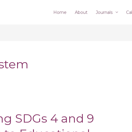
Home
About
Journals
Cal
ystem
g SDGs 4 and 9