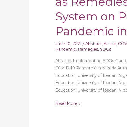
as Remedies
and
System on P
9
as
Pandemic in
Remedies
to
Educational
June 10, 2021
/
Abstract
,
Article
,
COV
System
Pandemic
,
Remedies
,
SDGs
on
Abstract Implementing SDGs 4 and 
Post
COVID-19 Pandemic in Nigeria Autho
COVID-
Education, University of Ibadan, Nig
19
Education, University of Ibadan, Nig
Pandemic
Education, University of Ibadan, Ni
in
Nigeria
Read More »