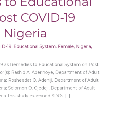
 to Educational
ost COVID-19
 Nigeria
ID-19
,
Educational System
,
Female
,
Nigeria
,
9 as Remedies to Educational System on Post
r(s): Rashid A. Aderinoye, Department of Adult
eria; Rosheedat O. Adeniji, Department of Adult
eria; Solomon O. Ojedeji, Department of Adult
geria This study examined SDGs […]