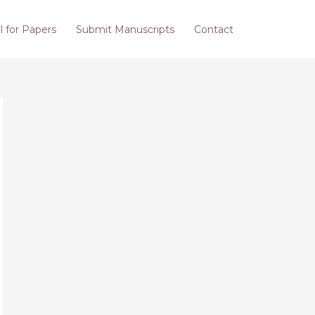
l for Papers
Submit Manuscripts
Contact