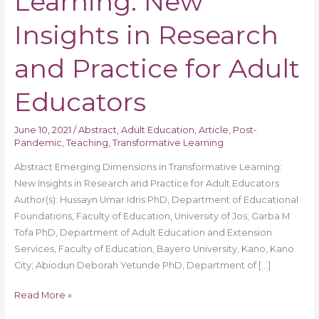
Learning: New
in
Research
Insights in Research
and
Practice
and Practice for Adult
for
Adult
Educators
Educators
June 10, 2021
/
Abstract
,
Adult Education
,
Article
,
Post-
Pandemic
,
Teaching
,
Transformative Learning
Abstract Emerging Dimensions in Transformative Learning:
New Insights in Research and Practice for Adult Educators
Author(s): Hussayn Umar Idris PhD, Department of Educational
Foundations, Faculty of Education, University of Jos; Garba M
Tofa PhD, Department of Adult Education and Extension
Services, Faculty of Education, Bayero University, Kano, Kano
City; Abiodun Deborah Yetunde PhD, Department of […]
Read More »