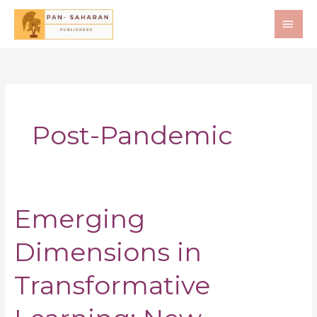
Skip
MAI
to
ME
content
Post-Pandemic
Emerging
Emerging
Dimensions
Dimensions in
in
Transformative
Learning:
Transformative
New
Insights